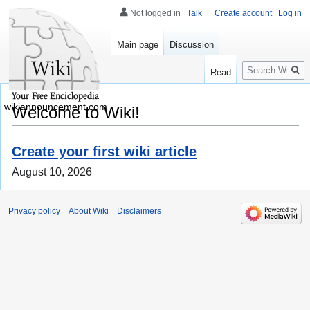
Not logged in
Talk
Create account
Log in
Main page
Discussion
Search
Read
wikiannouncement.com
Welcome to Wiki!
Create your first wiki article
August 10, 2026
Privacy policy
About Wiki
Disclaimers